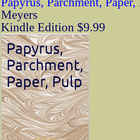
Papyrus, Parchment, Paper,
Meyers
Kindle Edition $9.99