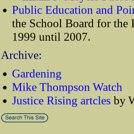
Public Education and Poi
the School Board for the 
1999 until 2007.
Archive:
Gardening
Mike Thompson Watch
Justice Rising artcles
by W