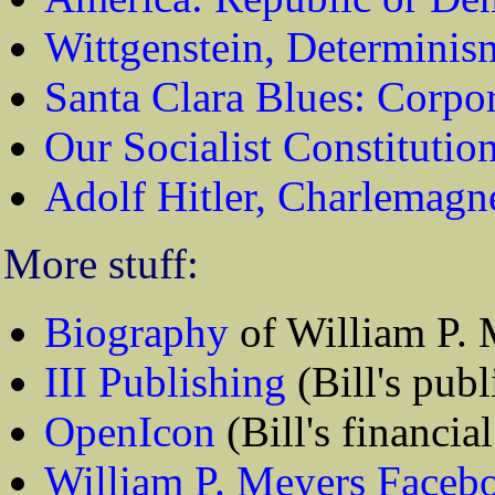
Wittgenstein, Determinis
Santa Clara Blues: Corpo
Our Socialist Constitutio
Adolf Hitler, Charlemagn
More stuff:
Biography
of William P. 
III Publishing
(Bill's publ
OpenIcon
(Bill's financial
William P. Meyers Faceb