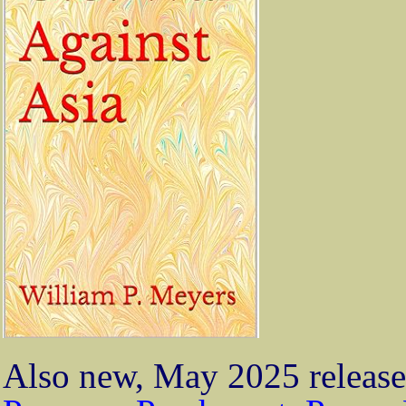
Also new, May 2025 release