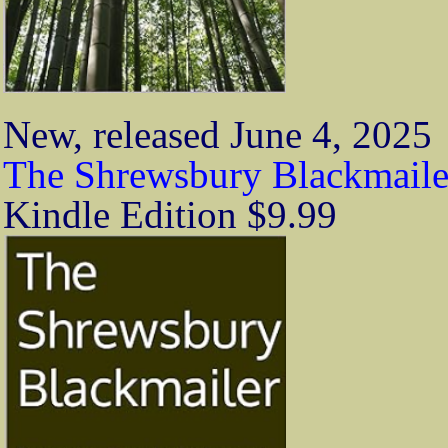
New, released June 4, 2025
The Shrewsbury Blackmaile
Kindle Edition $9.99