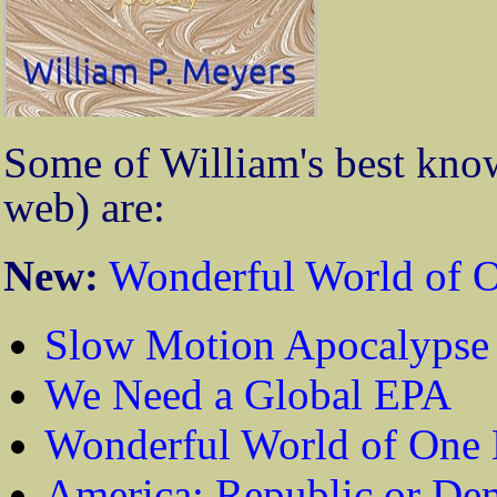
Some of William's best know
web) are:
New:
Wonderful World of O
Slow Motion Apocalypse
We Need a Global EPA
Wonderful World of One 
America: Republic or De