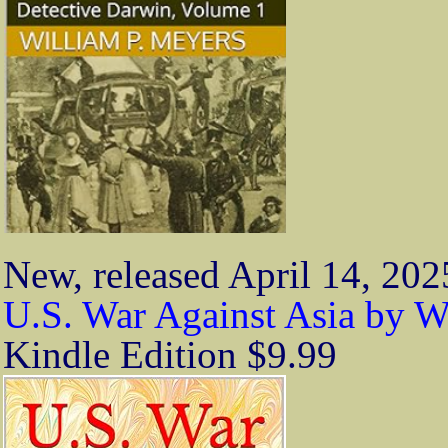
New, released April 14, 202
U.S. War Against Asia by W
Kindle Edition $9.99