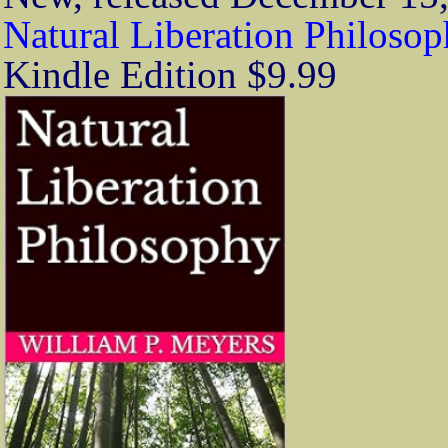
Natural Liberation Philoso
Kindle Edition $9.99