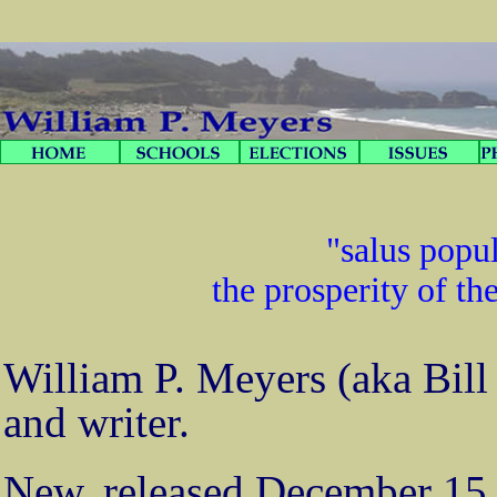
"salus popul
the prosperity of th
William P. Meyers (aka Bill 
and writer.
New, released December 15